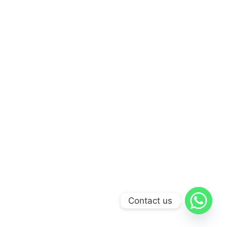
Contact us