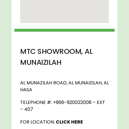
MTC SHOWROOM, AL
MUNAIZILAH
AL MUNAZILAH ROAD, AL MUNAIZILAH, AL
HASA
TELEPHONE #: +966-920022008 – EXT
– 407
FOR LOCATION:
CLICK HERE