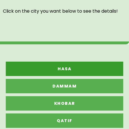
Click on the city you want below to see the details!
HASA
DAMMAM
KHOBAR
QATIF