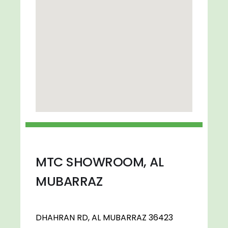
MTC SHOWROOM, AL
MUBARRAZ
DHAHRAN RD, AL MUBARRAZ 36423