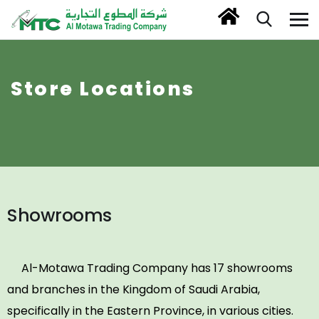
Store Locations
Showrooms
Al-Motawa Trading Company has 17 showrooms
and branches in the Kingdom of Saudi Arabia,
specifically in the Eastern Province, in various cities.