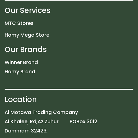
Our Services
MTC Stores
Homy Mega Store
Our Brands
Winner Brand
Homy Brand
Location
Al Motawa Trading Company
Al.Khaleej Rd,Az Zuhur POBox 3012
Dammam 32423,