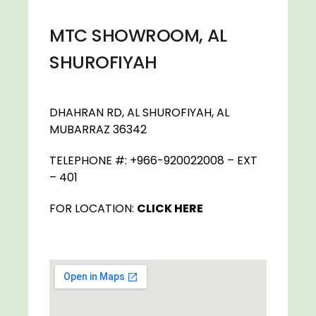
MTC SHOWROOM, AL
SHUROFIYAH
DHAHRAN RD, AL SHUROFIYAH, AL
MUBARRAZ 36342
TELEPHONE #: +966-920022008 – EXT
– 401
FOR LOCATION:
CLICK HERE