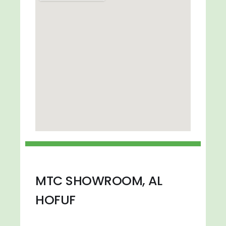
MTC SHOWROOM, AL
HOFUF