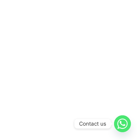
Contact us