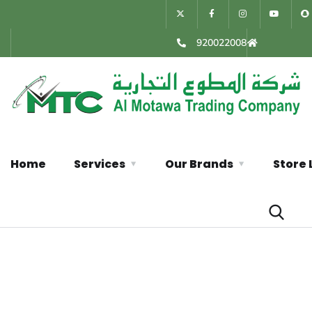
920022008
Home
Services
Our Brands
Store 