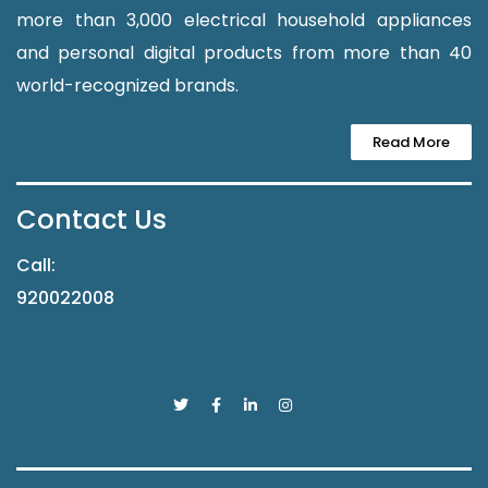
more than 3,000 electrical household appliances
and personal digital products from more than 40
world-recognized brands.
Read More
Contact Us
Call:
920022008