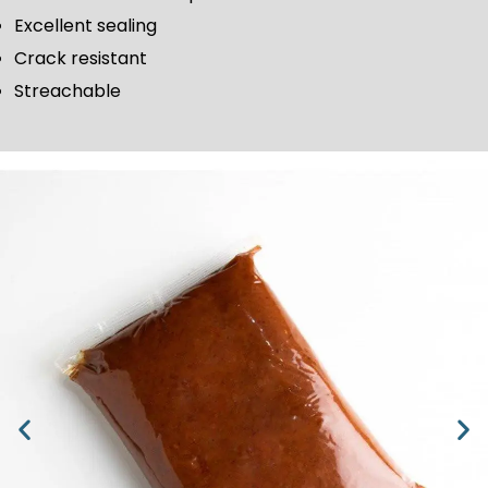
Excellent sealing
Crack resistant
Streachable