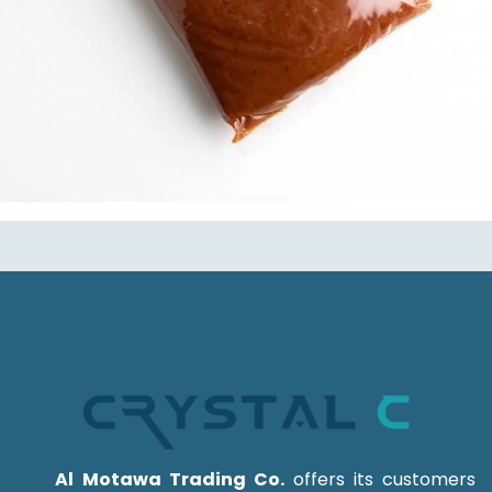
Al Motawa Trading Co.
offers its customers