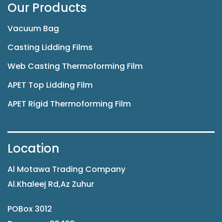
Our Products
Vacuum Bag
Casting Lidding Films
Web Casting Thermoforming Film
APET Top Lidding Film
APET Rigid Thermoforming Film
Location
Al Motawa Trading Company
Al.Khaleej Rd,Az Zuhur
POBox 3012