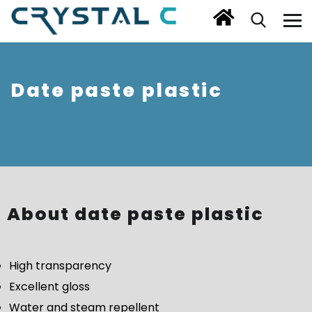
Date paste plastic
About date paste plastic
High transparency
Excellent gloss
Water and steam repellent