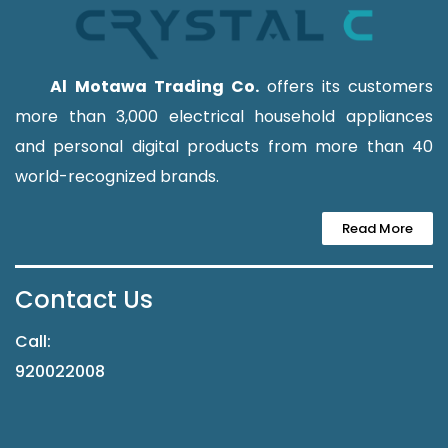
Al Motawa Trading Co.
offers its customers
more than 3,000 electrical household appliances
and personal digital products from more than 40
world-recognized brands.
Read More
Contact Us
Call:
920022008