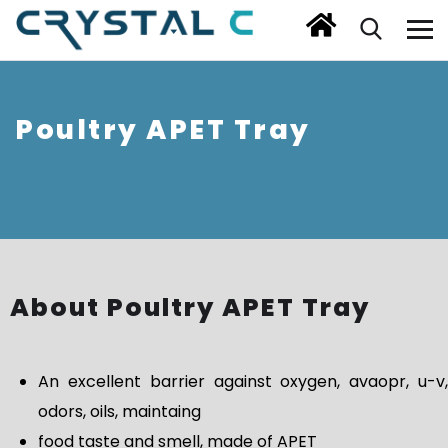
Poultry APET Tray
About Poultry APET Tray
An excellent barrier against oxygen, avaopr, u-v,
odors, oils, maintaing
food taste and smell, made of APET