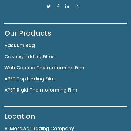
Our Products
Vacuum Bag
Casting Lidding Films
Web Casting Thermoforming Film
APET Top Lidding Film
APET Rigid Thermoforming Film
Location
Al Motawa Trading Company