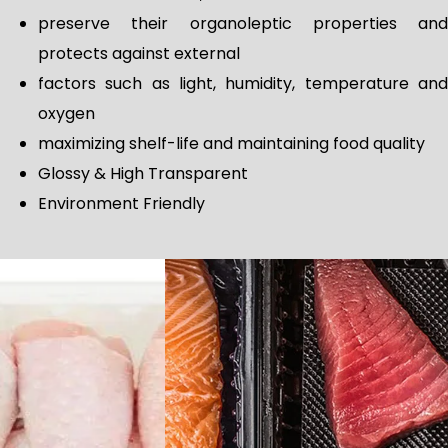
preserve their organoleptic properties and
protects against external
factors such as light, humidity, temperature and
oxygen
maximizing shelf-life and maintaining food quality
Glossy & High Transparent
Environment Friendly