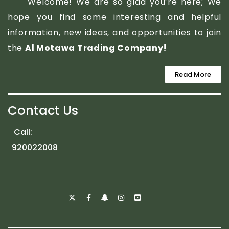
Welcome! We are so glad you’re here; We
hope you find some interesting and helpful
information, new ideas, and opportunities to join
the
Al Motawa Trading Company!
Read More
Contact Us
Call:
920022008