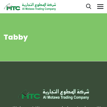
Tabby