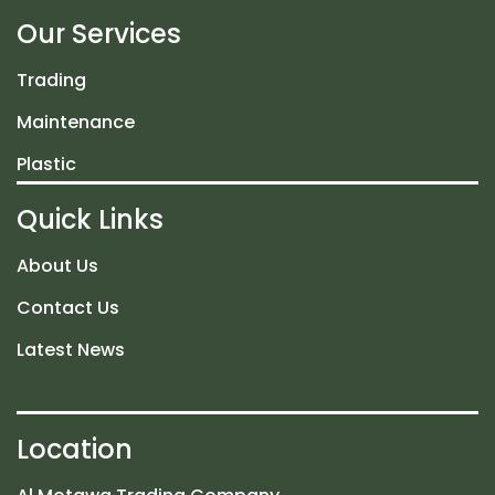
Our Services
Trading
Maintenance
Plastic
Quick Links
About Us
Contact Us
Latest News
Location