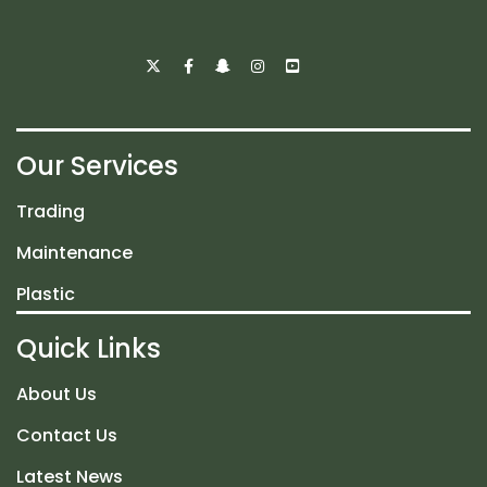
Our Services
Trading
Maintenance
Plastic
Quick Links
About Us
Contact Us
Latest News