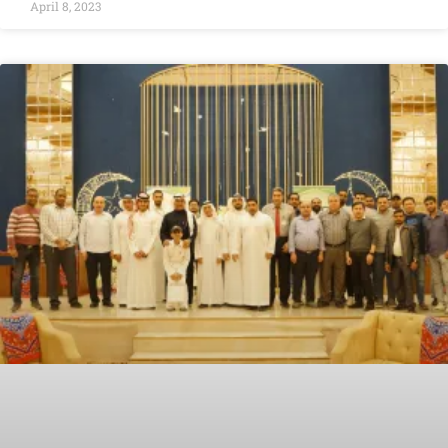
April 8, 2023