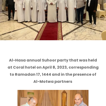
Al-Hasa annual Suhoor party that was held
at Coral hotel on April 8, 2023, corresponding
to Ramadan 17, 1444 and in the presence of
Al-Motwa partners