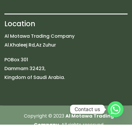
Location
Al Motawa Trading Company
Al.Khaleej Rd,Az Zuhur
POBox 301
Dammam 32423,
Kingdom of Saudi Arabia.
Contact us
Copyright © 2023
Al Motawa Trading
Company.
All rights reserved.