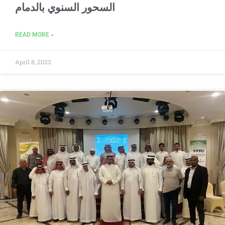
السحور السنوي بالدمام
READ MORE »
April 8, 2023