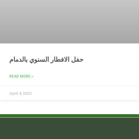
حفل الافطار السنوي بالدمام
READ MORE »
April 4, 2023