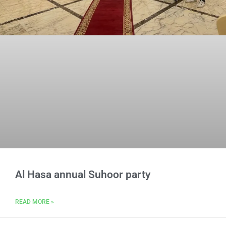
Al Hasa annual Suhoor party
READ MORE »