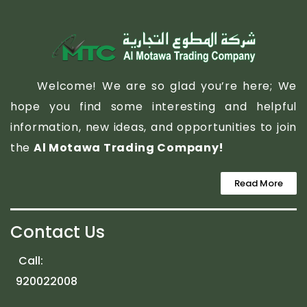
Welcome! We are so glad you’re here; We
hope you find some interesting and helpful
information, new ideas, and opportunities to join
the
Al Motawa Trading Company!
Read More
Contact Us
Call:
920022008