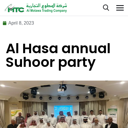
April 8, 2023
Al Hasa annual
Suhoor party