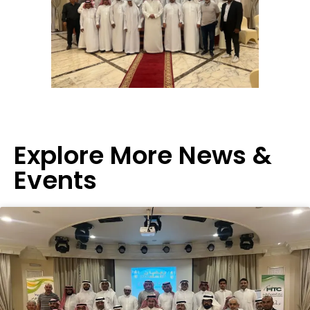
Explore More News &
Events